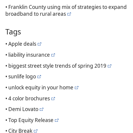
• Franklin County using mix of strategies to expand
broadband to rural areas
Tags
• Apple deals
• liability insurance
• biggest street style trends of spring 2019
• sunlife logo
• unlock equity in your home
• 4 color brochures
• Demi Lovato
• Top Equity Release
• City Break