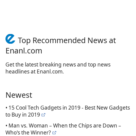
Top Recommended News at
Enanl.com
Get the latest breaking news and top news
headlines at Enanl.com.
Newest
• 15 Cool Tech Gadgets in 2019 - Best New Gadgets
to Buy in 2019
• Man vs. Woman – When the Chips are Down –
Who's the Winner?