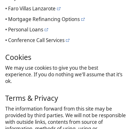
• Faro Villas Lanzarote
• Mortgage Refinancing Options
• Personal Loans
• Conference Call Services
Cookies
We may use cookies to give you the best
experience. If you do nothing we'll assume that it's
ok.
Terms & Privacy
The information forward from this site may be
provided by third parties. We will not be responsible
with outside links, contents from source of
information, methods of using, using or