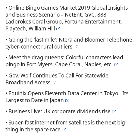
• Online Bingo Games Market 2019 Global Insights
and Business Scenario – NetEnt, GVC, 888,
Ladbrokes Coral Group, Fortuna Entertainment,
Playtech, William Hill
• Going the 'last mile': Ntera and Bloomer Telephone
cyber-connect rural outliers
• Meet the drag queens: Colorful characters lead
bingo in Fort Myers, Cape Coral, Naples, etc.
• Gov. Wolf Continues To Call For Statewide
Broadband Access
• Equinix Opens Eleventh Data Center in Tokyo - Its
Largest to Date in Japan
• Business Live: UK corporate dividends rise
• Super-fast internet from satellites is the next big
thing in the space race