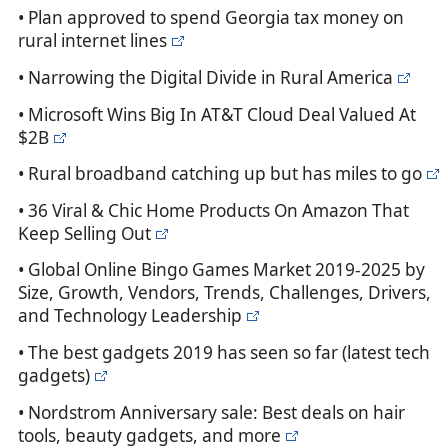
• Plan approved to spend Georgia tax money on
rural internet lines
• Narrowing the Digital Divide in Rural America
• Microsoft Wins Big In AT&T Cloud Deal Valued At
$2B
• Rural broadband catching up but has miles to go
• 36 Viral & Chic Home Products On Amazon That
Keep Selling Out
• Global Online Bingo Games Market 2019-2025 by
Size, Growth, Vendors, Trends, Challenges, Drivers,
and Technology Leadership
• The best gadgets 2019 has seen so far (latest tech
gadgets)
• Nordstrom Anniversary sale: Best deals on hair
tools, beauty gadgets, and more