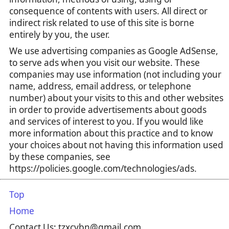
consequence of contents with users. All direct or
indirect risk related to use of this site is borne
entirely by you, the user.
We use advertising companies as Google AdSense,
to serve ads when you visit our website. These
companies may use information (not including your
name, address, email address, or telephone
number) about your visits to this and other websites
in order to provide advertisements about goods
and services of interest to you. If you would like
more information about this practice and to know
your choices about not having this information used
by these companies, see
https://policies.google.com/technologies/ads.
Top
Home
Contact Us: tzxcvbn@gmail.com