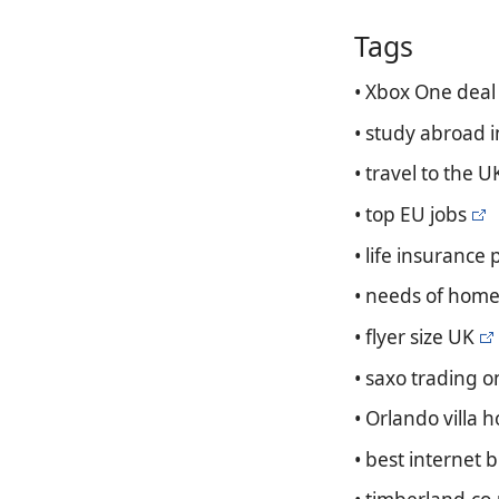
Tags
• Xbox One deal
• study abroad 
• travel to the U
• top EU jobs
• life insurance
• needs of home
• flyer size UK
• saxo trading o
• Orlando villa 
• best internet 