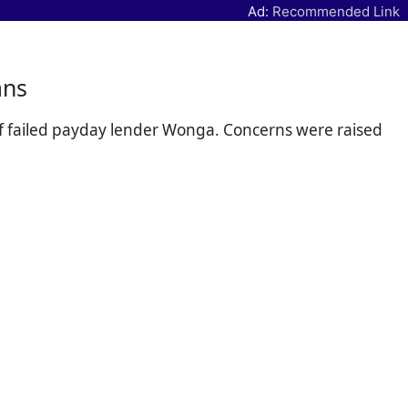
Ad:
Recommended Link
ans
 of failed payday lender Wonga. Concerns were raised