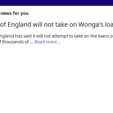
news for you
of England will not take on Wonga's lo
gland has said it will not attempt to take on the loans
f thousands of ...
Read more…