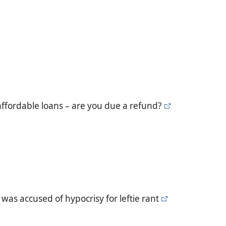
ffordable loans – are you due a refund?
as accused of hypocrisy for leftie rant