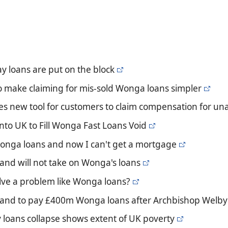
y loans are put on the block
o make claiming for mis-sold Wonga loans simpler
s new tool for customers to claim compensation for una
into UK to Fill Wonga Fast Loans Void
 Wonga loans and now I can't get a mortgage
and will not take on Wonga's loans
lve a problem like Wonga loans?
land to pay £400m Wonga loans after Archbishop Welby w
loans collapse shows extent of UK poverty