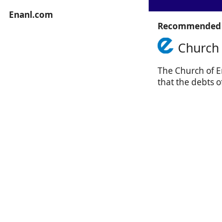
Enanl.com
Recommended 
Church 
The Church of En
that the debts o