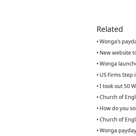
Related
• Wonga's payda
• New website t
• Wonga launche
• US Firms Step 
• I took out 50
• Church of Engl
• How do you so
• Church of Eng
• Wonga payday 