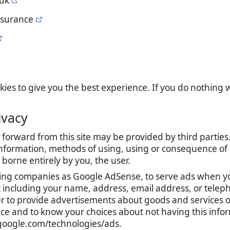
.uk
nsurance
es to give you the best experience. If you do nothing we
ivacy
forward from this site may be provided by third parties.
nformation, methods of using, using or consequence of con
is borne entirely by you, the user.
ing companies as Google AdSense, to serve ads when yo
t including your name, address, email address, or teleph
r to provide advertisements about goods and services of
tice and to know your choices about not having this inf
s.google.com/technologies/ads.