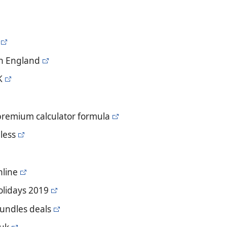
in England
K
 premium calculator formula
less
nline
holidays 2019
bundles deals