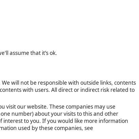
'll assume that it's ok.
 We will not be responsible with outside links, contents
tents with users. All direct or indirect risk related to
u visit our website. These companies may use
one number) about your visits to this and other
 interest to you. If you would like more information
ormation used by these companies, see