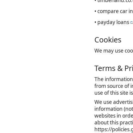
• timberland.co
• compare car i
• payday loans
Cookies
We may use cooki
Terms & Pr
The information 
from source of i
use of this site 
We use advertis
information (no
websites in orde
about this prac
https://policie