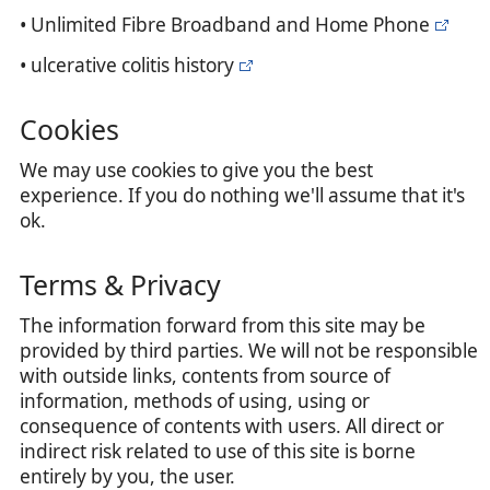
• Unlimited Fibre Broadband and Home Phone
• ulcerative colitis history
Cookies
We may use cookies to give you the best
experience. If you do nothing we'll assume that it's
ok.
Terms & Privacy
The information forward from this site may be
provided by third parties. We will not be responsible
with outside links, contents from source of
information, methods of using, using or
consequence of contents with users. All direct or
indirect risk related to use of this site is borne
entirely by you, the user.