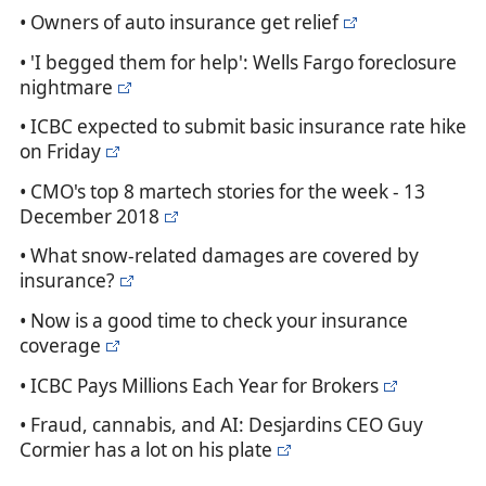
• Owners of auto insurance get relief
• 'I begged them for help': Wells Fargo foreclosure
nightmare
• ICBC expected to submit basic insurance rate hike
on Friday
• CMO's top 8 martech stories for the week - 13
December 2018
• What snow-related damages are covered by
insurance?
• Now is a good time to check your insurance
coverage
• ICBC Pays Millions Each Year for Brokers
• Fraud, cannabis, and AI: Desjardins CEO Guy
Cormier has a lot on his plate