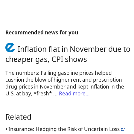
Recommended news for you
Inflation flat in November due to
cheaper gas, CPI shows
The numbers: Falling gasoline prices helped
cushion the blow of higher rent and prescription
drug prices in November and kept inflation in the
U.S. at bay, *fresh* ...
Read more…
Related
• Insurance: Hedging the Risk of Uncertain Loss