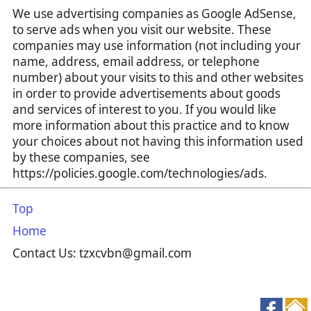
We use advertising companies as Google AdSense,
to serve ads when you visit our website. These
companies may use information (not including your
name, address, email address, or telephone
number) about your visits to this and other websites
in order to provide advertisements about goods
and services of interest to you. If you would like
more information about this practice and to know
your choices about not having this information used
by these companies, see
https://policies.google.com/technologies/ads.
Top
Home
Contact Us: tzxcvbn@gmail.com