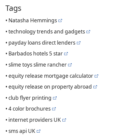
Tags
• Natasha Hemmings
• technology trends and gadgets
• payday loans direct lenders
• Barbados hotels 5 star
• slime toys slime rancher
• equity release mortgage calculator
• equity release on property abroad
• club flyer printing
• 4 color brochures
• internet providers UK
• sms api UK