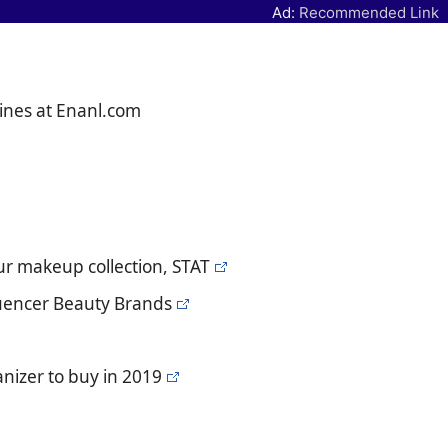
Ad:
Recommended Link
ines at Enanl.com
our makeup collection, STAT
luencer Beauty Brands
nizer to buy in 2019