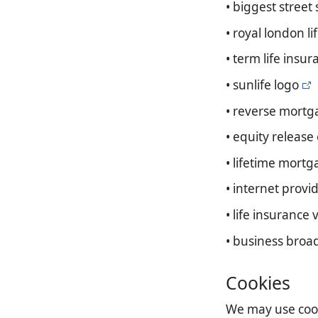
• biggest street
• royal london l
• term life insur
• sunlife logo
• reverse mort
• equity releas
• lifetime mortg
• internet provi
• life insurance v
• business broa
Cookies
We may use cooki