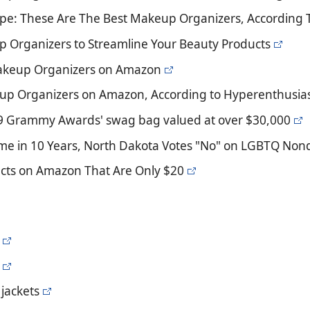
ype: These Are The Best Makeup Organizers, According 
p Organizers to Streamline Your Beauty Products
Makeup Organizers on Amazon
up Organizers on Amazon, According to Hyperenthusias
19 Grammy Awards' swag bag valued at over $30,000
Time in 10 Years, North Dakota Votes "No" on LGBTQ Nond
cts on Amazon That Are Only $20
jackets