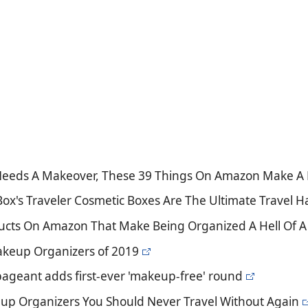
 Needs A Makeover, These 39 Things On Amazon Make A 
Box's Traveler Cosmetic Boxes Are The Ultimate Travel H
ducts On Amazon That Make Being Organized A Hell Of A 
akeup Organizers of 2019
pageant adds first-ever 'makeup-free' round
up Organizers You Should Never Travel Without Again