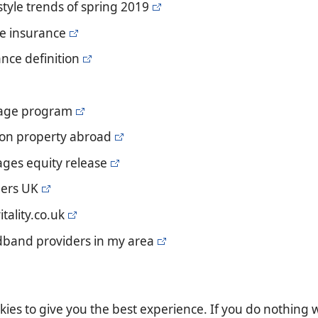
 style trends of spring 2019
ife insurance
ance definition
gage program
e on property abroad
ages equity release
ders UK
itality.co.uk
dband providers in my area
es to give you the best experience. If you do nothing we