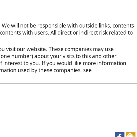
 We will not be responsible with outside links, contents
tents with users. All direct or indirect risk related to
u visit our website. These companies may use
one number) about your visits to this and other
 interest to you. If you would like more information
ormation used by these companies, see