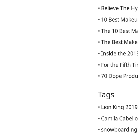
• Believe The H
• 10 Best Makeu
• The 10 Best 
• The Best Make
• Inside the 20
• For the Fifth 
• 70 Dope Produ
Tags
• Lion King 2019
• Camila Cabello
• snowboarding 