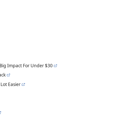
Big Impact For Under $30
ack
Lot Easier