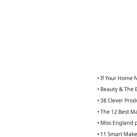
• If Your Home
• Beauty & The 
• 38 Clever Pro
• The 12 Best M
• Miss England 
• 11 Smart Make