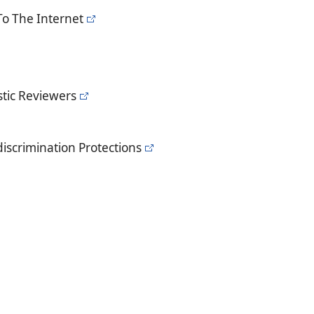
To The Internet
tic Reviewers
iscrimination Protections