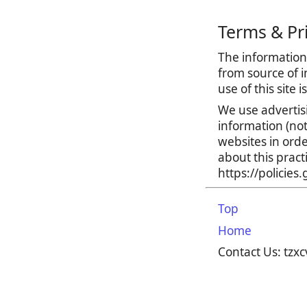
Terms & Pr
The information 
from source of i
use of this site 
We use advertis
information (no
websites in orde
about this prac
https://policie
Top
Home
Contact Us: tz