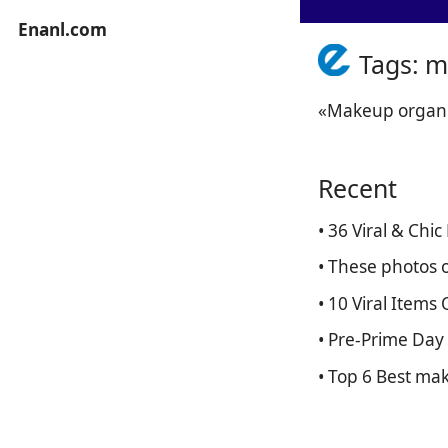
Enanl.com
Tags: m
«Makeup organiz
Recent
• 36 Viral & Ch
• These photos o
• 10 Viral Item
• Pre-Prime Day
• Top 6 Best ma