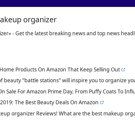
akeup organizer
er» - Get the latest breaking news and top news headl
ic Home Products On Amazon That Keep Selling Out
f beauty "battle stations" will inspire you to organize y
s On Sale For Amazon Prime Day, From Puffy Coats To Inf
 2019: The Best Beauty Deals On Amazon
keup organizer Reviews! What are the best makeup orga