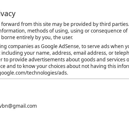
ivacy
forward from this site may be provided by third parties.
nformation, methods of using, using or consequence of con
is borne entirely by you, the user.
ing companies as Google AdSense, to serve ads when yo
t including your name, address, email address, or teleph
r to provide advertisements about goods and services of
tice and to know your choices about not having this inf
s.google.com/technologies/ads.
xcvbn@gmail.com