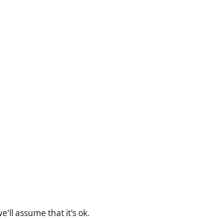
'll assume that it's ok.