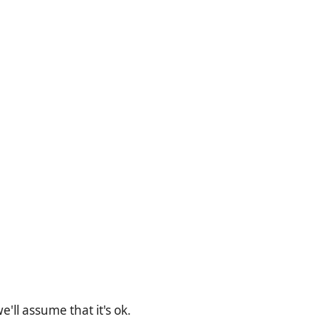
'll assume that it's ok.