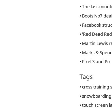
• The last-minu
• Boots No7 deal
• Facebook struc
• 'Red Dead Red
• Martin Lewis 
• Marks & Spenc
• Pixel 3 and Pix
Tags
• cross training
• snowboarding 
• touch screen l