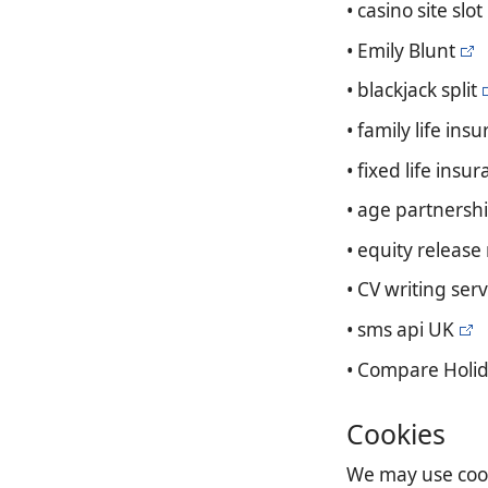
• casino site slot
• Emily Blunt
• blackjack split
• family life ins
• fixed life insu
• age partnershi
• equity release
• CV writing serv
• sms api UK
• Compare Holid
Cookies
We may use cooki