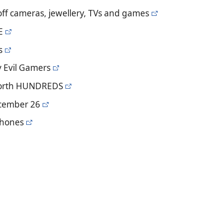
off cameras, jewellery, TVs and games
E
s
y Evil Gamers
 worth HUNDREDS
ecember 26
 phones