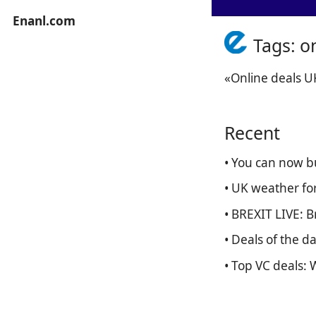
Enanl.com
Tags: o
«Online deals U
Recent
• You can now b
• UK weather fo
• BREXIT LIVE: 
• Deals of the 
• Top VC deals: 