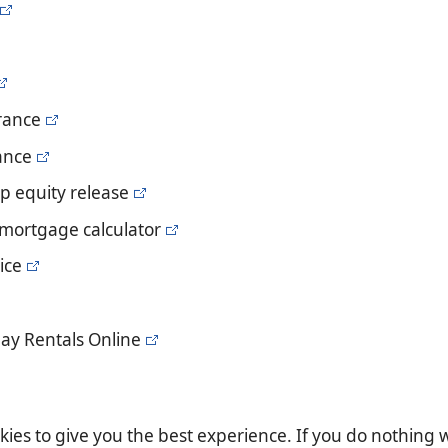
urance
rance
p equity release
 mortgage calculator
ice
ay Rentals Online
es to give you the best experience. If you do nothing we