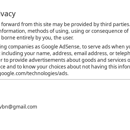
ivacy
forward from this site may be provided by third parties.
nformation, methods of using, using or consequence of con
is borne entirely by you, the user.
ing companies as Google AdSense, to serve ads when yo
t including your name, address, email address, or teleph
r to provide advertisements about goods and services of
tice and to know your choices about not having this inf
s.google.com/technologies/ads.
xcvbn@gmail.com