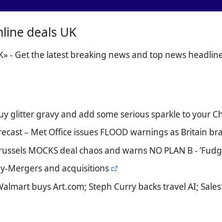
nline deals UK
K» - Get the latest breaking news and top news headlin
uy glitter gravy and add some serious sparkle to your C
recast – Met Office issues FLOOD warnings as Britain br
Brussels MOCKS deal chaos and warns NO PLAN B - ‘Fudgi
day-Mergers and acquisitions
Walmart buys Art.com; Steph Curry backs travel AI; Sale