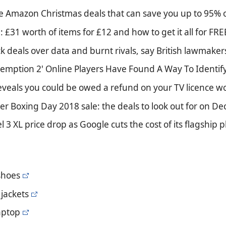
te Amazon Christmas deals that can save you up to 95% 
: £31 worth of items for £12 and how to get it all for FRE
k deals over data and burnt rivals, say British lawmaker
emption 2' Online Players Have Found A Way To Identif
reveals you could be owed a refund on your TV licence
er Boxing Day 2018 sale: the deals to look out for on D
el 3 XL price drop as Google cuts the cost of its flagship
 shoes
jackets
aptop