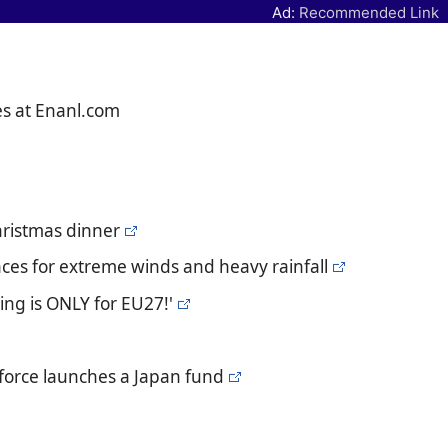
Ad:
Recommended Link
es at Enanl.com
hristmas dinner
aces for extreme winds and heavy rainfall
ng is ONLY for EU27!'
sforce launches a Japan fund