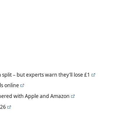
plit – but experts warn they’ll lose £1
s online
artnered with Apple and Amazon
 26