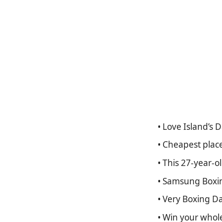
• Love Island’s 
• Cheapest plac
• This 27-year-
• Samsung Boxin
• Very Boxing Da
• Win your whol