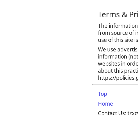
Terms & Pr
The information 
from source of i
use of this site 
We use advertis
information (no
websites in orde
about this prac
https://policie
Top
Home
Contact Us: tz