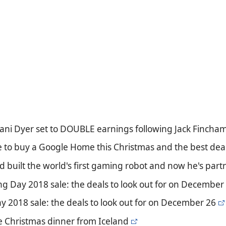
Dani Dyer set to DOUBLE earnings following Jack Fincham s
e to buy a Google Home this Christmas and the best deal
old built the world's first gaming robot and now he's p
g Day 2018 sale: the deals to look out for on December
y 2018 sale: the deals to look out for on December 26
e Christmas dinner from Iceland