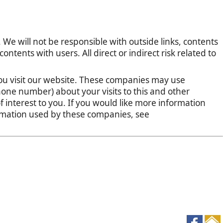
 We will not be responsible with outside links, contents
tents with users. All direct or indirect risk related to
u visit our website. These companies may use
one number) about your visits to this and other
 interest to you. If you would like more information
ormation used by these companies, see