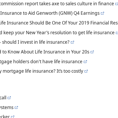
commission report takes axe to sales culture in finance
 Insurance to Aid Genworth (GNW) Q4 Earnings
Life Insurance Should Be One Of Your 2019 Financial Res
 keep your New Year's resolution to get life insurance
- should I invest in life insurance?
 to Know About Life Insurance in Your 20s
rtgage holders don't have life insurance
y mortgage life insurance? It’s too costly
all
ystems
ecker