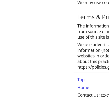
We may use cooki
Terms & Pr
The information 
from source of i
use of this site 
We use advertis
information (no
websites in orde
about this prac
https://policie
Top
Home
Contact Us: tz