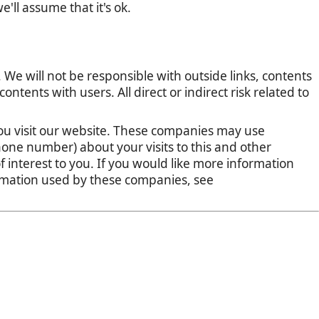
'll assume that it's ok.
 We will not be responsible with outside links, contents
tents with users. All direct or indirect risk related to
u visit our website. These companies may use
one number) about your visits to this and other
 interest to you. If you would like more information
ormation used by these companies, see