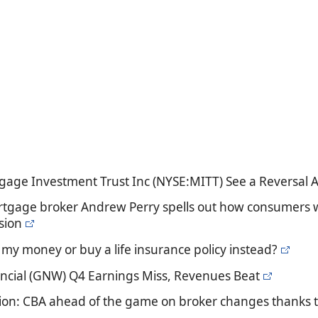
gage Investment Trust Inc (NYSE:MITT) See a Reversal A
rtgage broker Andrew Perry spells out how consumers wo
sion
t my money or buy a life insurance policy instead?
ncial (GNW) Q4 Earnings Miss, Revenues Beat
ion: CBA ahead of the game on broker changes thanks 