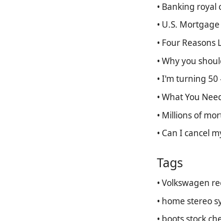
• Banking royal 
• U.S. Mortgage
• Four Reasons 
• Why you should
• I'm turning 50 
• What You Need
• Millions of mo
• Can I cancel m
Tags
• Volkswagen rec
• home stereo s
• boots stock ch