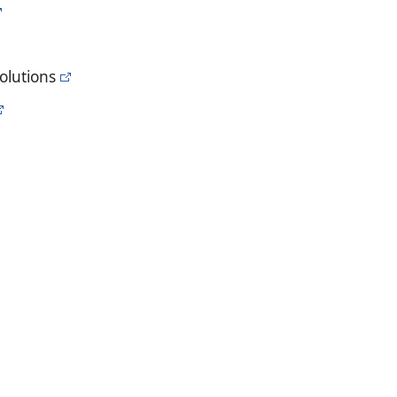
olutions