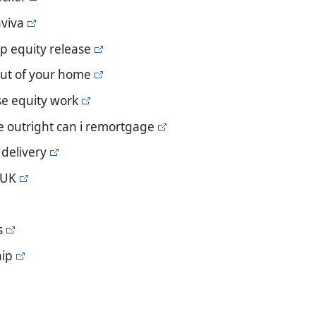
aviva
p equity release
out of your home
e equity work
e outright can i remortgage
 delivery
 UK
s
hip