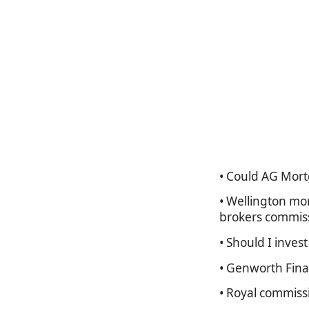
• Could AG Mort
• Wellington mo
brokers commis
• Should I inves
• Genworth Fina
• Royal commiss