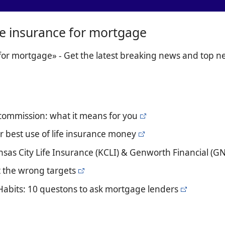
ife insurance for mortgage
 for mortgage» - Get the latest breaking news and top 
 commission: what it means for you
r best use of life insurance money
sas City Life Insurance (KCLI) & Genworth Financial (G
t the wrong targets
Habits: 10 questons to ask mortgage lenders