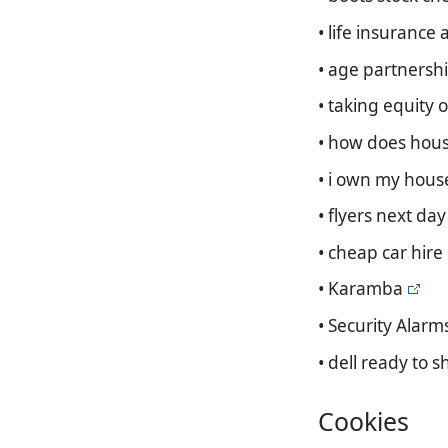
• life insurance 
• age partnershi
• taking equity 
• how does hous
• i own my hous
• flyers next day
• cheap car hire
• Karamba
• Security Alarm
• dell ready to s
Cookies