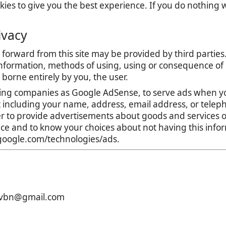
es to give you the best experience. If you do nothing we
ivacy
forward from this site may be provided by third parties.
nformation, methods of using, using or consequence of con
is borne entirely by you, the user.
ing companies as Google AdSense, to serve ads when yo
t including your name, address, email address, or teleph
r to provide advertisements about goods and services of
tice and to know your choices about not having this inf
s.google.com/technologies/ads.
xcvbn@gmail.com