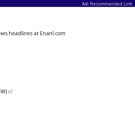
Ad:
Recommended Link
news headlines at Enanl.com
NW)