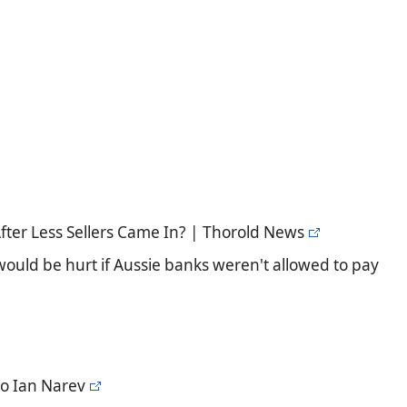
fter Less Sellers Came In? | Thorold News
uld be hurt if Aussie banks weren't allowed to pay
to Ian Narev