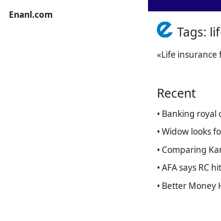
Enanl.com
Tags: l
«Life insurance
Recent
• Banking royal
• Widow looks fo
• Comparing Kan
• AFA says RC hi
• Better Money 