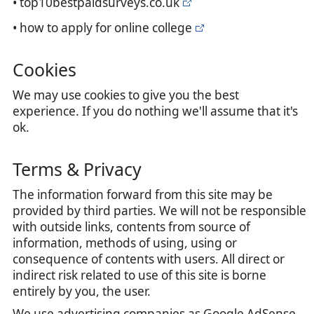
• top10bestpaidsurveys.co.uk
• how to apply for online college
Cookies
We may use cookies to give you the best
experience. If you do nothing we'll assume that it's
ok.
Terms & Privacy
The information forward from this site may be
provided by third parties. We will not be responsible
with outside links, contents from source of
information, methods of using, using or
consequence of contents with users. All direct or
indirect risk related to use of this site is borne
entirely by you, the user.
We use advertising companies as Google AdSense,