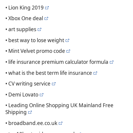
• Lion King 2019
• Xbox One deal
• art supplies
• best way to lose weight
• Mint Velvet promo code
• life insurance premium calculator formula
• what is the best term life insurance
• CV writing service
• Demi Lovato
• Leading Online Shopping UK Mainland Free
Shipping
• broadband.ee.co.uk