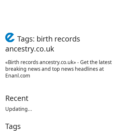
Tags: birth records
ancestry.co.uk
«Birth records ancestry.co.uk» - Get the latest
breaking news and top news headlines at
Enanl.com
Recent
Updating...
Tags