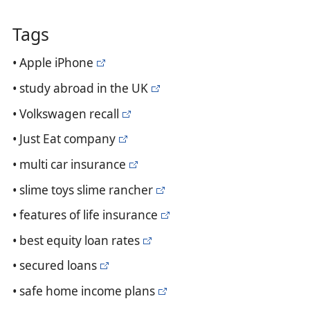
Tags
• Apple iPhone
• study abroad in the UK
• Volkswagen recall
• Just Eat company
• multi car insurance
• slime toys slime rancher
• features of life insurance
• best equity loan rates
• secured loans
• safe home income plans