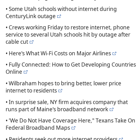
• Some Utah schools without internet during
CenturyLink outage
• Crews working Friday to restore internet, phone
service to several Utah schools hit by outage after
cable cut
• Here's What Wi-Fi Costs on Major Airlines
• Fully Connected: How to Get Developing Countries
Online
• Wilbraham hopes to bring better, lower price
internet to residents
• In surprise sale, NY firm acquires company that
runs part of Maine's broadband network
• 'We Do Not Have Coverage Here," Texans Take On
Federal Broadband Maps
• Residents seek out more internet providers