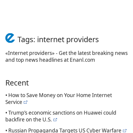
Tags: internet providers
«Internet providers» - Get the latest breaking news
and top news headlines at Enanl.com
Recent
• How to Save Money on Your Home Internet
Service
• Trump’s economic sanctions on Huawei could
backfire on the U.S.
• Russian Propaganda Targets US Cyber Warfare