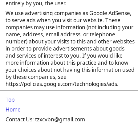
entirely by you, the user.
We use advertising companies as Google AdSense,
to serve ads when you visit our website. These
companies may use information (not including your
name, address, email address, or telephone
number) about your visits to this and other websites
in order to provide advertisements about goods
and services of interest to you. If you would like
more information about this practice and to know
your choices about not having this information used
by these companies, see
https://policies.google.com/technologies/ads.
Top
Home
Contact Us: tzxcvbn@gmail.com