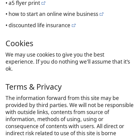
• a5 flyer print
• how to start an online wine business
• discounted life insurance
Cookies
We may use cookies to give you the best
experience. If you do nothing we'll assume that it's
ok.
Terms & Privacy
The information forward from this site may be
provided by third parties. We will not be responsible
with outside links, contents from source of
information, methods of using, using or
consequence of contents with users. All direct or
indirect risk related to use of this site is borne