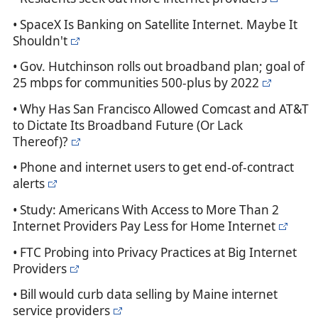
• SpaceX Is Banking on Satellite Internet. Maybe It
Shouldn't
• Gov. Hutchinson rolls out broadband plan; goal of
25 mbps for communities 500-plus by 2022
• Why Has San Francisco Allowed Comcast and AT&T
to Dictate Its Broadband Future (Or Lack
Thereof)?
• Phone and internet users to get end-of-contract
alerts
• Study: Americans With Access to More Than 2
Internet Providers Pay Less for Home Internet
• FTC Probing into Privacy Practices at Big Internet
Providers
• Bill would curb data selling by Maine internet
service providers