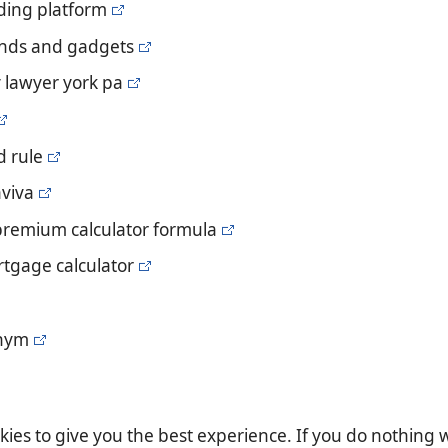
ading platform
ends and gadgets
y lawyer york pa
d rule
aviva
 premium calculator formula
rtgage calculator
onym
es to give you the best experience. If you do nothing we