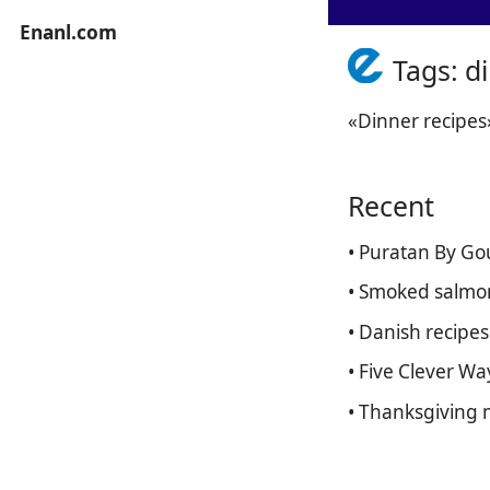
Enanl.com
Tags: d
«Dinner recipes
Recent
• Puratan By Go
• Smoked salmon
• Danish recipe
• Five Clever W
• Thanksgiving 