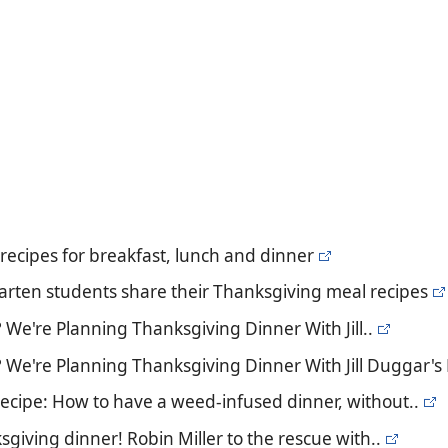
recipes for breakfast, lunch and dinner
garten students share their Thanksgiving meal recipes
We're Planning Thanksgiving Dinner With Jill..
 We're Planning Thanksgiving Dinner With Jill Duggar's
recipe: How to have a weed-infused dinner, without..
giving dinner! Robin Miller to the rescue with..