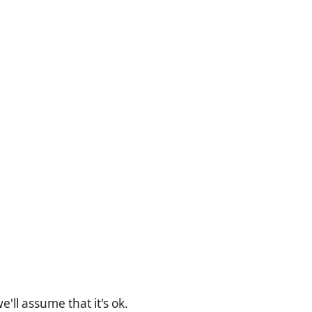
'll assume that it's ok.