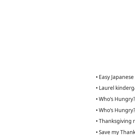
• Easy Japanese 
• Laurel kinder
• Who's Hungry? 
• Who's Hungry?
• Thanksgiving 
• Save my Thanks