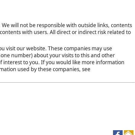
 We will not be responsible with outside links, contents
tents with users. All direct or indirect risk related to
u visit our website. These companies may use
one number) about your visits to this and other
 interest to you. If you would like more information
ormation used by these companies, see