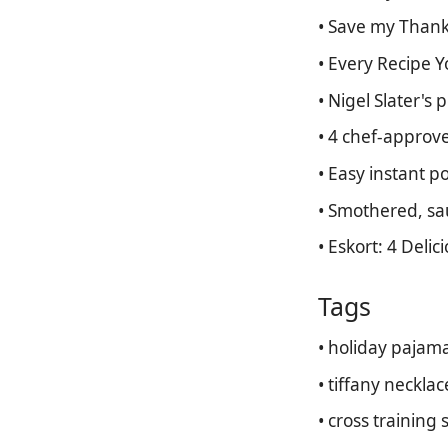
• Save my Thanks
• Every Recipe 
• Nigel Slater's
• 4 chef-approve
• Easy instant p
• Smothered, sa
• Eskort: 4 Delic
Tags
• holiday pajam
• tiffany necklac
• cross training