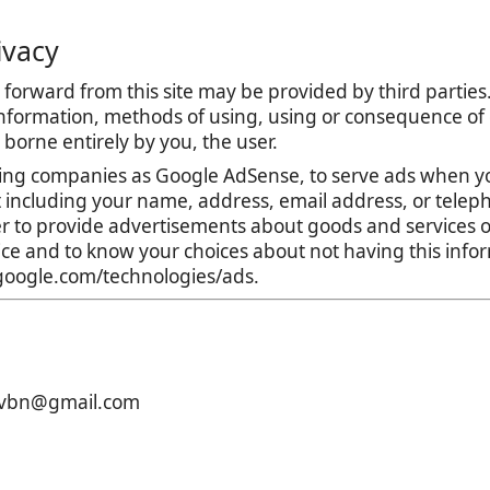
ivacy
forward from this site may be provided by third parties.
nformation, methods of using, using or consequence of con
is borne entirely by you, the user.
ing companies as Google AdSense, to serve ads when yo
t including your name, address, email address, or teleph
r to provide advertisements about goods and services of
tice and to know your choices about not having this inf
s.google.com/technologies/ads.
xcvbn@gmail.com