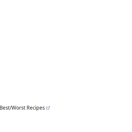
 Best/Worst Recipes