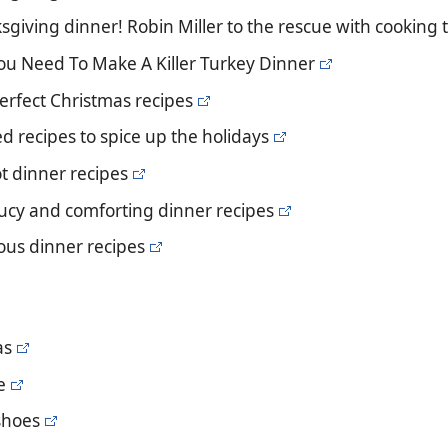
giving dinner! Robin Miller to the rescue with cooking t
You Need To Make A Killer Turkey Dinner
 perfect Christmas recipes
d recipes to spice up the holidays
ot dinner recipes
ucy and comforting dinner recipes
ious dinner recipes
as
e
 shoes