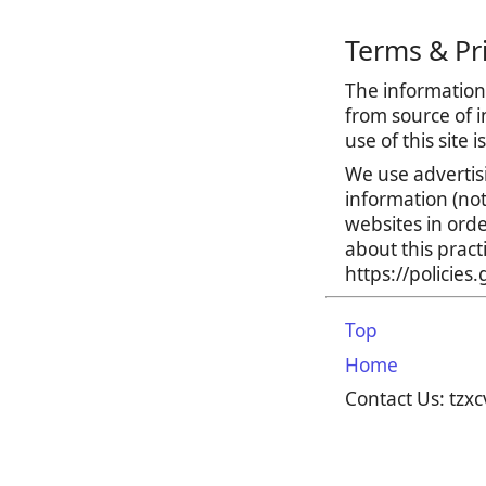
Terms & Pr
The information 
from source of i
use of this site 
We use advertis
information (no
websites in orde
about this prac
https://policie
Top
Home
Contact Us: tz