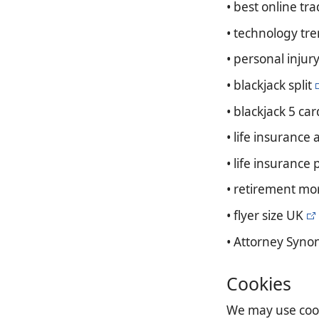
• best online tr
• technology tr
• personal injur
• blackjack split
• blackjack 5 car
• life insurance 
• life insurance
• retirement mo
• flyer size UK
• Attorney Syn
Cookies
We may use cooki