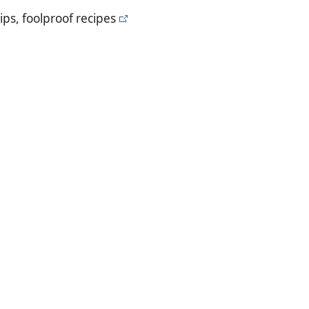
ips, foolproof recipes