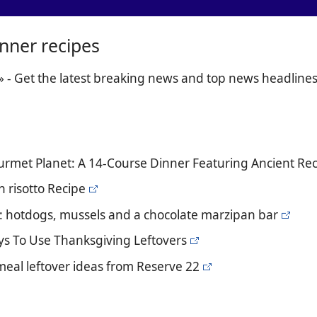
inner recipes
» - Get the latest breaking news and top news headline
urmet Planet: A 14-Course Dinner Featuring Ancient R
 risotto Recipe
s: hotdogs, mussels and a chocolate marzipan bar
ays To Use Thanksgiving Leftovers
meal leftover ideas from Reserve 22