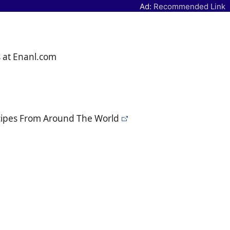
Ad:
Recommended Link
s at Enanl.com
ecipes From Around The World