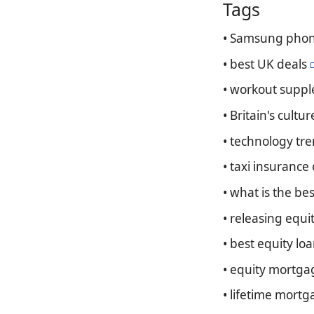
Tags
• Samsung phon
• best UK deals
• workout supp
• Britain's cultur
• technology tr
• taxi insurance
• what is the be
• releasing equi
• best equity lo
• equity mortga
• lifetime mortg