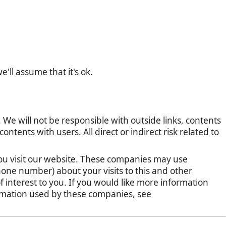
'll assume that it's ok.
 We will not be responsible with outside links, contents
tents with users. All direct or indirect risk related to
u visit our website. These companies may use
one number) about your visits to this and other
 interest to you. If you would like more information
ormation used by these companies, see