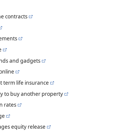
e contracts
lements
e
ends and gadgets
 online
st term life insurance
ty to buy another property
an rates
ge
ages equity release