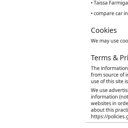
• Taissa Farmiga
• compare car i
Cookies
We may use cooki
Terms & Pr
The information 
from source of i
use of this site 
We use advertis
information (no
websites in orde
about this prac
https://policie