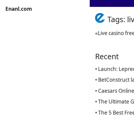
Enanl.com
Tags: l
«Live casino fr
Recent
• Launch: Lepre
• BetConstruct 
• Caesars Onlin
• The Ultimate G
• The 5 Best Fr