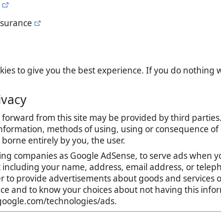
nsurance
es to give you the best experience. If you do nothing we
ivacy
forward from this site may be provided by third parties.
nformation, methods of using, using or consequence of con
is borne entirely by you, the user.
ing companies as Google AdSense, to serve ads when yo
t including your name, address, email address, or teleph
r to provide advertisements about goods and services of
tice and to know your choices about not having this inf
s.google.com/technologies/ads.