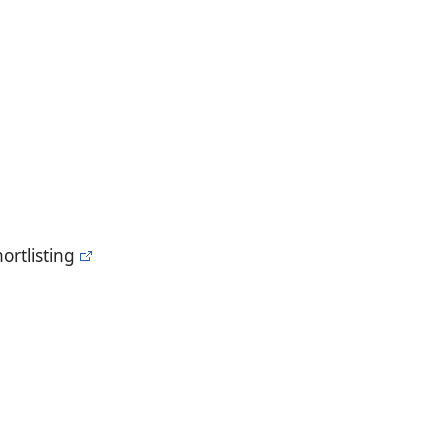
ortlisting