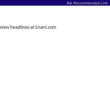
Ad:
Recommended Link
 news headlines at Enanl.com