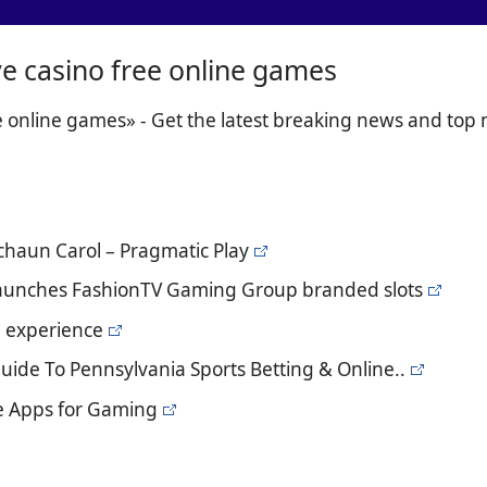
ive casino free online games
ee online games» - Get the latest breaking news and top
chaun Carol – Pragmatic Play
launches FashionTV Gaming Group branded slots
e experience
uide To Pennsylvania Sports Betting & Online..
ee Apps for Gaming