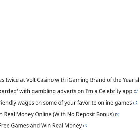
kes twice at Volt Casino with iGaming Brand of the Year sh
barded' with gambling adverts on I'm a Celebrity app
riendly wages on some of your favorite online games
Win Real Money Online (With No Deposit Bonus)
y Free Games and Win Real Money