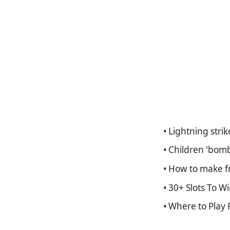
• Lightning stri
• Children 'bom
• How to make f
• 30+ Slots To 
• Where to Pla