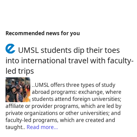
Recommended news for you
UMSL students dip their toes
into international travel with faculty-
led trips
..UMSL offers three types of study
abroad programs: exchange, where
students attend foreign universities;
affiliate or provider programs, which are led by
private organizations or other universities; and
faculty-led programs, which are created and
taught..
Read more…