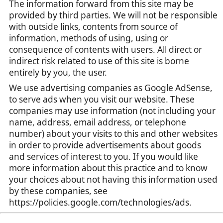
The information forward from this site may be
provided by third parties. We will not be responsible
with outside links, contents from source of
information, methods of using, using or
consequence of contents with users. All direct or
indirect risk related to use of this site is borne
entirely by you, the user.
We use advertising companies as Google AdSense,
to serve ads when you visit our website. These
companies may use information (not including your
name, address, email address, or telephone
number) about your visits to this and other websites
in order to provide advertisements about goods
and services of interest to you. If you would like
more information about this practice and to know
your choices about not having this information used
by these companies, see
https://policies.google.com/technologies/ads.