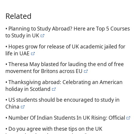
Related
• Planning to Study Abroad? Here are Top 5 Courses
to Study in UK
• Hopes grow for release of UK academic jailed for
life in UAE
• Theresa May blasted for lauding the end of free
movement for Britons across EU
• Thanksgiving abroad: Celebrating an American
holiday in Scotland
• US students should be encouraged to study in
China
• Number Of Indian Students In UK Rising: Official
• Do you agree with these tips on the UK