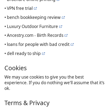
• VPN free trial
• bench bookkeeping review
• Luxury Outdoor Furniture
• Ancestry.com - Birth Records
• loans for people with bad credit
• dell ready to ship
Cookies
We may use cookies to give you the best
experience. If you do nothing we'll assume that it's
ok.
Terms & Privacy