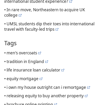
international student experience?
• In rare move, Northeastern to acquire UK
college
• UMSL students dip their toes into international
travel with faculty-led trips
Tags
• men's overcoats
• tradition in England
• life insurance loan calculator
• equity mortgage
• i own my house outright can i remortgage
• releasing equity to buy another property
• brochure online printing