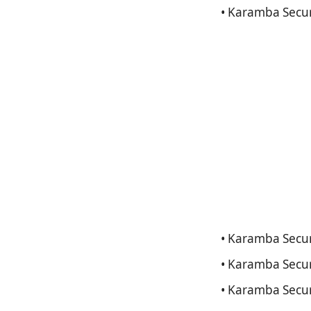
• Karamba Secur
• Karamba Securi
• Karamba Secur
• Karamba Secur