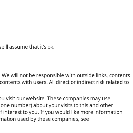
'll assume that it's ok.
 We will not be responsible with outside links, contents
tents with users. All direct or indirect risk related to
u visit our website. These companies may use
one number) about your visits to this and other
 interest to you. If you would like more information
ormation used by these companies, see