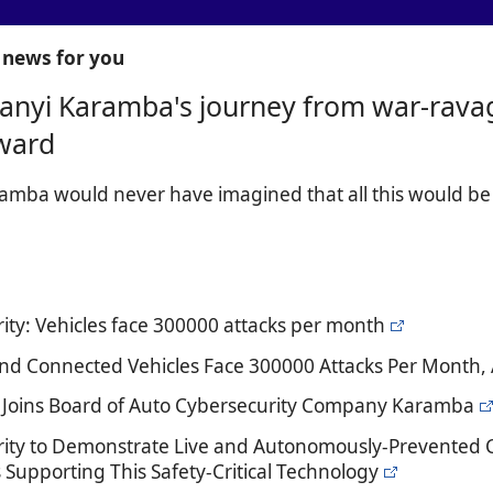
news for you
anyi Karamba's journey from war-ravage
ward
amba would never have imagined that all this would b
ity: Vehicles face 300000 attacks per month
d Connected Vehicles Face 300000 Attacks Per Month, 
e Joins Board of Auto Cybersecurity Company Karamba
ity to Demonstrate Live and Autonomously-Prevented C
 Supporting This Safety-Critical Technology