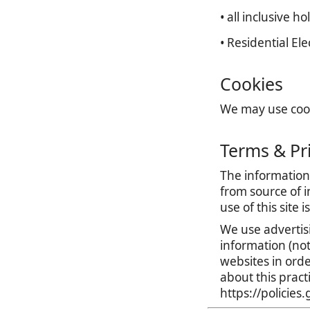
• all inclusive ho
• Residential El
Cookies
We may use cooki
Terms & Pr
The information 
from source of i
use of this site 
We use advertis
information (no
websites in orde
about this prac
https://policie