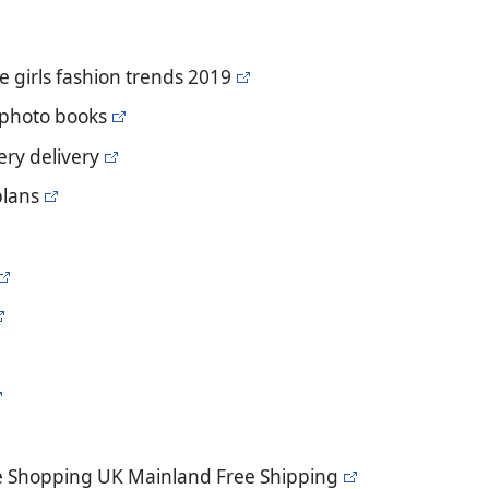
e girls fashion trends 2019
 photo books
ery delivery
plans
e Shopping UK Mainland Free Shipping