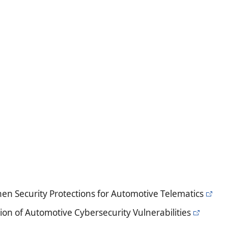
en Security Protections for Automotive Telematics
ion of Automotive Cybersecurity Vulnerabilities