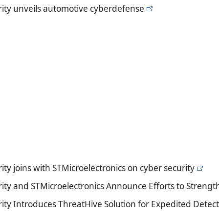
ity unveils automotive cyberdefense
ty joins with STMicroelectronics on cyber security
ity and STMicroelectronics Announce Efforts to Strength
ity Introduces ThreatHive Solution for Expedited Detect