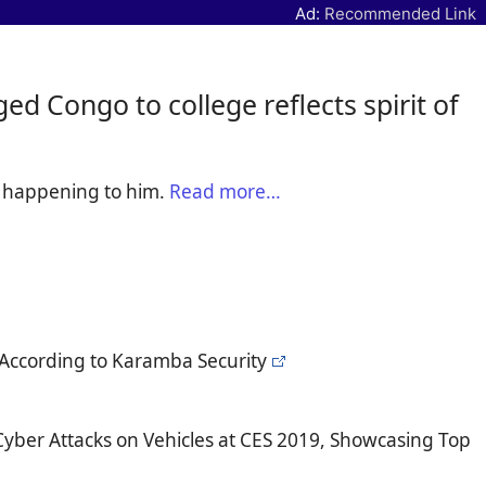
Ad:
Recommended Link
d Congo to college reflects spirit of
e happening to him.
Read more…
According to Karamba Security
yber Attacks on Vehicles at CES 2019, Showcasing Top