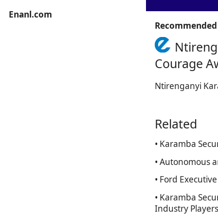
Enanl.com
Recommended 
Ntireng
Courage A
Ntirenganyi Kar
Related
• Karamba Secur
• Autonomous an
• Ford Executiv
• Karamba Secur
Industry Players