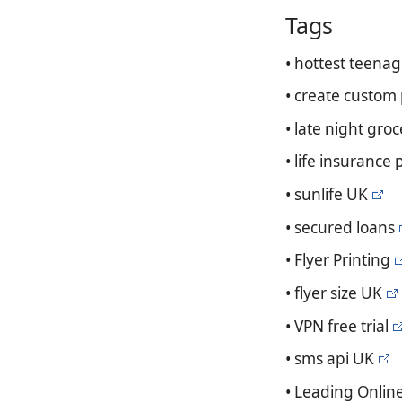
Tags
• hottest teenag
• create custom
• late night groc
• life insurance 
• sunlife UK
• secured loans
• Flyer Printing
• flyer size UK
• VPN free trial
• sms api UK
• Leading Onlin