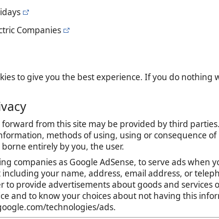
lidays
ectric Companies
es to give you the best experience. If you do nothing we
ivacy
forward from this site may be provided by third parties.
nformation, methods of using, using or consequence of con
is borne entirely by you, the user.
ing companies as Google AdSense, to serve ads when yo
t including your name, address, email address, or teleph
r to provide advertisements about goods and services of
tice and to know your choices about not having this inf
s.google.com/technologies/ads.