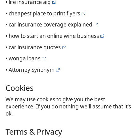
• life insurance aig
• cheapest place to print flyers
• car insurance coverage explained
• how to start an online wine business
• car insurance quotes
• wonga loans
• Attorney Synonym
Cookies
We may use cookies to give you the best
experience. If you do nothing we'll assume that it's
ok.
Terms & Privacy