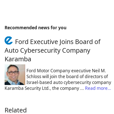
Recommended news for you
Ford Executive Joins Board of
Auto Cybersecurity Company
Karamba
Ford Motor Company executive Neil M.
Schloss will join the board of directors of
Israel-based auto cybersecurity company
Karamba Security Ltd., the company ...
Read more…
Related