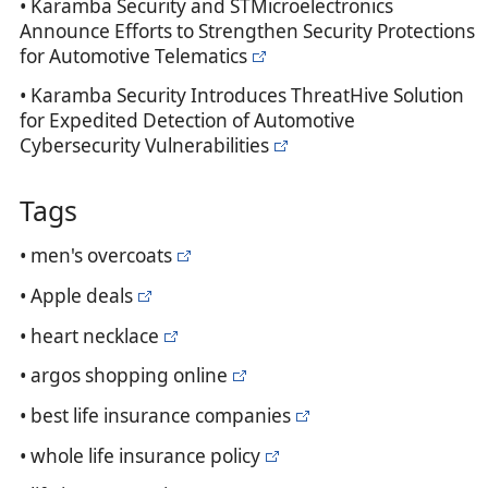
• Karamba Security and STMicroelectronics
Announce Efforts to Strengthen Security Protections
for Automotive Telematics
• Karamba Security Introduces ThreatHive Solution
for Expedited Detection of Automotive
Cybersecurity Vulnerabilities
Tags
• men's overcoats
• Apple deals
• heart necklace
• argos shopping online
• best life insurance companies
• whole life insurance policy