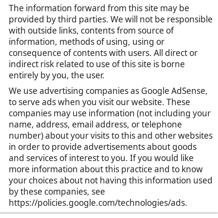
The information forward from this site may be
provided by third parties. We will not be responsible
with outside links, contents from source of
information, methods of using, using or
consequence of contents with users. All direct or
indirect risk related to use of this site is borne
entirely by you, the user.
We use advertising companies as Google AdSense,
to serve ads when you visit our website. These
companies may use information (not including your
name, address, email address, or telephone
number) about your visits to this and other websites
in order to provide advertisements about goods
and services of interest to you. If you would like
more information about this practice and to know
your choices about not having this information used
by these companies, see
https://policies.google.com/technologies/ads.