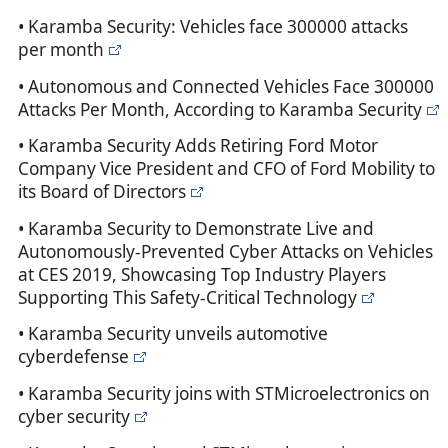
• Karamba Security: Vehicles face 300000 attacks
per month
• Autonomous and Connected Vehicles Face 300000
Attacks Per Month, According to Karamba Security
• Karamba Security Adds Retiring Ford Motor
Company Vice President and CFO of Ford Mobility to
its Board of Directors
• Karamba Security to Demonstrate Live and
Autonomously-Prevented Cyber Attacks on Vehicles
at CES 2019, Showcasing Top Industry Players
Supporting This Safety-Critical Technology
• Karamba Security unveils automotive
cyberdefense
• Karamba Security joins with STMicroelectronics on
cyber security