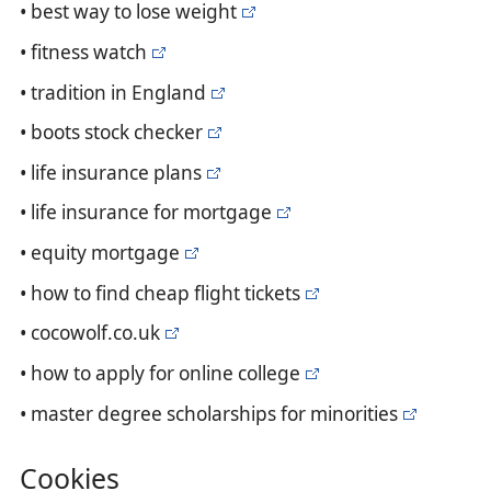
• best way to lose weight
• fitness watch
• tradition in England
• boots stock checker
• life insurance plans
• life insurance for mortgage
• equity mortgage
• how to find cheap flight tickets
• cocowolf.co.uk
• how to apply for online college
• master degree scholarships for minorities
Cookies