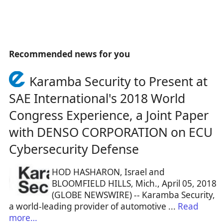
Recommended news for you
Karamba Security to Present at
SAE International's 2018 World
Congress Experience, a Joint Paper
with DENSO CORPORATION on ECU
Cybersecurity Defense
HOD HASHARON, Israel and
BLOOMFIELD HILLS, Mich., April 05, 2018
(GLOBE NEWSWIRE) -- Karamba Security,
a world-leading provider of automotive ...
Read
more…