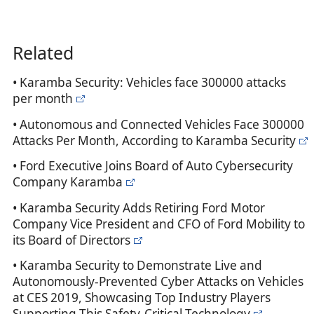
Related
• Karamba Security: Vehicles face 300000 attacks
per month
• Autonomous and Connected Vehicles Face 300000
Attacks Per Month, According to Karamba Security
• Ford Executive Joins Board of Auto Cybersecurity
Company Karamba
• Karamba Security Adds Retiring Ford Motor
Company Vice President and CFO of Ford Mobility to
its Board of Directors
• Karamba Security to Demonstrate Live and
Autonomously-Prevented Cyber Attacks on Vehicles
at CES 2019, Showcasing Top Industry Players
Supporting This Safety-Critical Technology