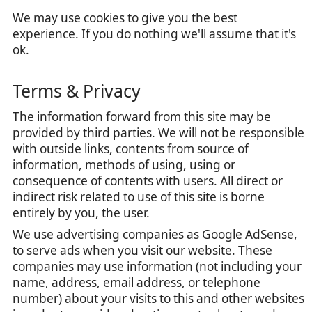
We may use cookies to give you the best
experience. If you do nothing we'll assume that it's
ok.
Terms & Privacy
The information forward from this site may be
provided by third parties. We will not be responsible
with outside links, contents from source of
information, methods of using, using or
consequence of contents with users. All direct or
indirect risk related to use of this site is borne
entirely by you, the user.
We use advertising companies as Google AdSense,
to serve ads when you visit our website. These
companies may use information (not including your
name, address, email address, or telephone
number) about your visits to this and other websites