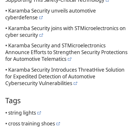
• Karamba Security unveils automotive
cyberdefense
• Karamba Security joins with STMicroelectronics on
cyber security
• Karamba Security and STMicroelectronics
Announce Efforts to Strengthen Security Protections
for Automotive Telematics
• Karamba Security Introduces ThreatHive Solution
for Expedited Detection of Automotive
Cybersecurity Vulnerabilities
Tags
• string lights
• cross training shoes