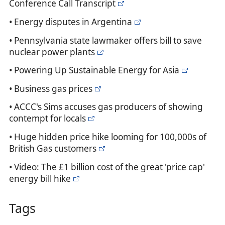
Conference Call Transcript
• Energy disputes in Argentina
• Pennsylvania state lawmaker offers bill to save
nuclear power plants
• Powering Up Sustainable Energy for Asia
• Business gas prices
• ACCC's Sims accuses gas producers of showing
contempt for locals
• Huge hidden price hike looming for 100,000s of
British Gas customers
• Video: The £1 billion cost of the great 'price cap'
energy bill hike
Tags