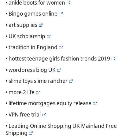
• ankle boots for women
• Bingo games online
• art supplies
• UK scholarship
• tradition in England
• hottest teenage girls fashion trends 2019
• wordpress blog UK
• slime toys slime rancher
• more 2 life
• lifetime mortgages equity release
• VPN free trial
• Leading Online Shopping UK Mainland Free
Shipping