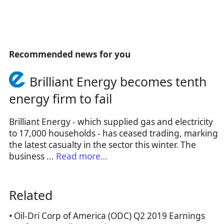
Recommended news for you
Brilliant Energy becomes tenth
energy firm to fail
Brilliant Energy - which supplied gas and electricity
to 17,000 households - has ceased trading, marking
the latest casualty in the sector this winter. The
business ...
Read more…
Related
• Oil-Dri Corp of America (ODC) Q2 2019 Earnings