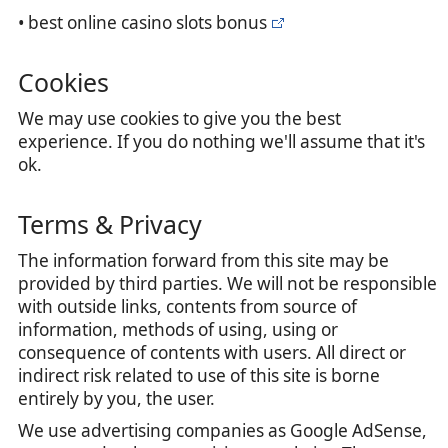
• best online casino slots bonus
Cookies
We may use cookies to give you the best
experience. If you do nothing we'll assume that it's
ok.
Terms & Privacy
The information forward from this site may be
provided by third parties. We will not be responsible
with outside links, contents from source of
information, methods of using, using or
consequence of contents with users. All direct or
indirect risk related to use of this site is borne
entirely by you, the user.
We use advertising companies as Google AdSense,