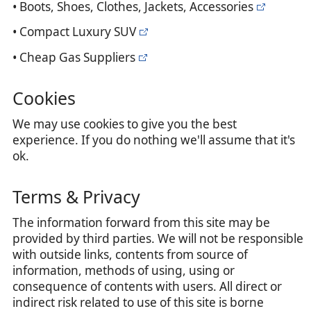
• Boots, Shoes, Clothes, Jackets, Accessories
• Compact Luxury SUV
• Cheap Gas Suppliers
Cookies
We may use cookies to give you the best
experience. If you do nothing we'll assume that it's
ok.
Terms & Privacy
The information forward from this site may be
provided by third parties. We will not be responsible
with outside links, contents from source of
information, methods of using, using or
consequence of contents with users. All direct or
indirect risk related to use of this site is borne