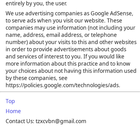
entirely by you, the user.
We use advertising companies as Google AdSense,
to serve ads when you visit our website. These
companies may use information (not including your
name, address, email address, or telephone
number) about your visits to this and other websites
in order to provide advertisements about goods
and services of interest to you. If you would like
more information about this practice and to know
your choices about not having this information used
by these companies, see
https://policies.google.com/technologies/ads.
Top
Home
Contact Us: tzxcvbn@gmail.com