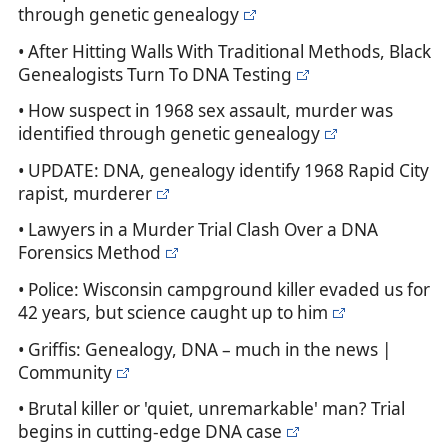
through genetic genealogy
• After Hitting Walls With Traditional Methods, Black
Genealogists Turn To DNA Testing
• How suspect in 1968 sex assault, murder was
identified through genetic genealogy
• UPDATE: DNA, genealogy identify 1968 Rapid City
rapist, murderer
• Lawyers in a Murder Trial Clash Over a DNA
Forensics Method
• Police: Wisconsin campground killer evaded us for
42 years, but science caught up to him
• Griffis: Genealogy, DNA – much in the news |
Community
• Brutal killer or 'quiet, unremarkable' man? Trial
begins in cutting-edge DNA case