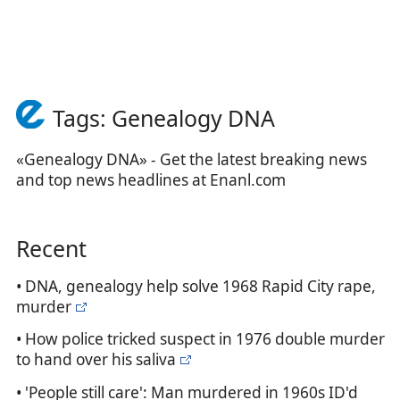
Tags: Genealogy DNA
«Genealogy DNA» - Get the latest breaking news
and top news headlines at Enanl.com
Recent
• DNA, genealogy help solve 1968 Rapid City rape,
murder
• How police tricked suspect in 1976 double murder
to hand over his saliva
• 'People still care': Man murdered in 1960s ID'd