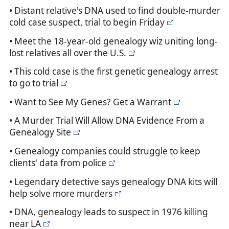
• Distant relative's DNA used to find double-murder
cold case suspect, trial to begin Friday
• Meet the 18-year-old genealogy wiz uniting long-
lost relatives all over the U.S.
• This cold case is the first genetic genealogy arrest
to go to trial
• Want to See My Genes? Get a Warrant
• A Murder Trial Will Allow DNA Evidence From a
Genealogy Site
• Genealogy companies could struggle to keep
clients' data from police
• Legendary detective says genealogy DNA kits will
help solve more murders
• DNA, genealogy leads to suspect in 1976 killing
near LA