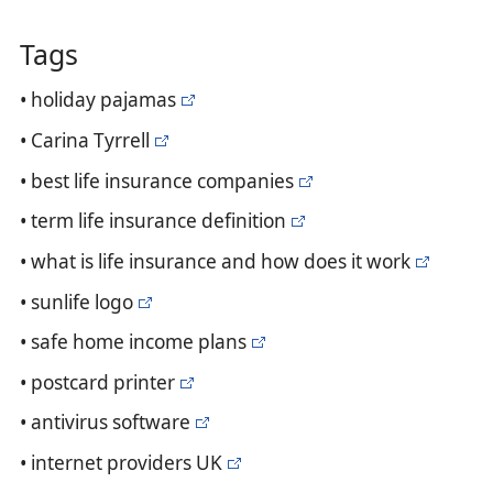
Tags
• holiday pajamas
• Carina Tyrrell
• best life insurance companies
• term life insurance definition
• what is life insurance and how does it work
• sunlife logo
• safe home income plans
• postcard printer
• antivirus software
• internet providers UK