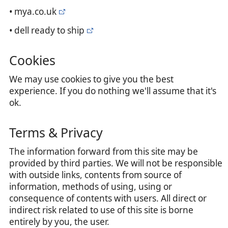
• mya.co.uk
• dell ready to ship
Cookies
We may use cookies to give you the best
experience. If you do nothing we'll assume that it's
ok.
Terms & Privacy
The information forward from this site may be
provided by third parties. We will not be responsible
with outside links, contents from source of
information, methods of using, using or
consequence of contents with users. All direct or
indirect risk related to use of this site is borne
entirely by you, the user.