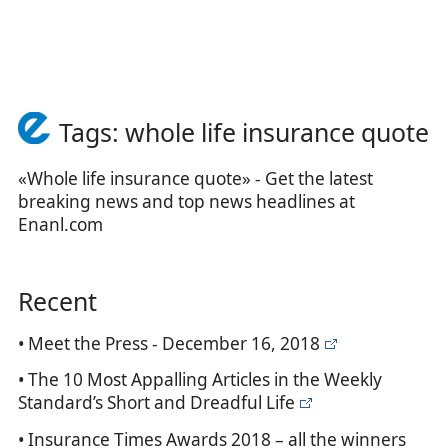
Tags: whole life insurance quote
«Whole life insurance quote» - Get the latest
breaking news and top news headlines at
Enanl.com
Recent
• Meet the Press - December 16, 2018
• The 10 Most Appalling Articles in the Weekly
Standard’s Short and Dreadful Life
• Insurance Times Awards 2018 – all the winners