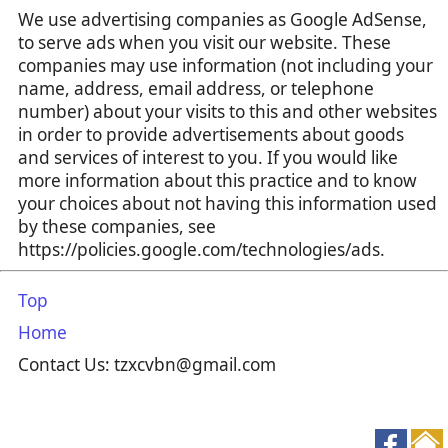
We use advertising companies as Google AdSense,
to serve ads when you visit our website. These
companies may use information (not including your
name, address, email address, or telephone
number) about your visits to this and other websites
in order to provide advertisements about goods
and services of interest to you. If you would like
more information about this practice and to know
your choices about not having this information used
by these companies, see
https://policies.google.com/technologies/ads.
Top
Home
Contact Us: tzxcvbn@gmail.com