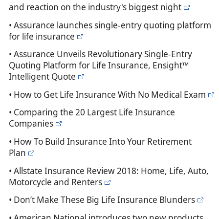
and reaction on the industry's biggest night
• Assurance launches single-entry quoting platform
for life insurance
• Assurance Unveils Revolutionary Single-Entry
Quoting Platform for Life Insurance, Ensight™
Intelligent Quote
• How to Get Life Insurance With No Medical Exam
• Comparing the 20 Largest Life Insurance
Companies
• How To Build Insurance Into Your Retirement
Plan
• Allstate Insurance Review 2018: Home, Life, Auto,
Motorcycle and Renters
• Don’t Make These Big Life Insurance Blunders
• American National introduces two new products