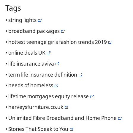
Tags
• string lights
• broadband packages
• hottest teenage girls fashion trends 2019
• online deals UK
• life insurance aviva
• term life insurance definition
• needs of homeless
• lifetime mortgages equity release
• harveysfurniture.co.uk
• Unlimited Fibre Broadband and Home Phone
• Stories That Speak to You