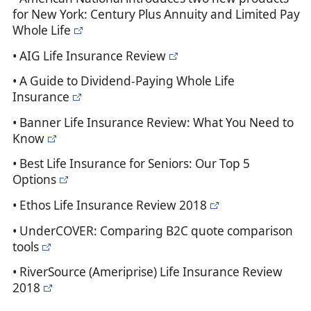
for New York: Century Plus Annuity and Limited Pay
Whole Life
• AIG Life Insurance Review
• A Guide to Dividend-Paying Whole Life
Insurance
• Banner Life Insurance Review: What You Need to
Know
• Best Life Insurance for Seniors: Our Top 5
Options
• Ethos Life Insurance Review 2018
• UnderCOVER: Comparing B2C quote comparison
tools
• RiverSource (Ameriprise) Life Insurance Review
2018