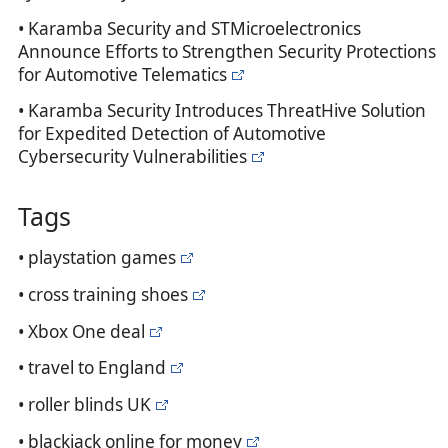
• Karamba Security and STMicroelectronics
Announce Efforts to Strengthen Security Protections
for Automotive Telematics
• Karamba Security Introduces ThreatHive Solution
for Expedited Detection of Automotive
Cybersecurity Vulnerabilities
Tags
• playstation games
• cross training shoes
• Xbox One deal
• travel to England
• roller blinds UK
• blackjack online for money