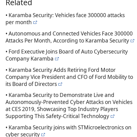
Related
• Karamba Security: Vehicles face 300000 attacks
per month
• Autonomous and Connected Vehicles Face 300000
Attacks Per Month, According to Karamba Security
• Ford Executive Joins Board of Auto Cybersecurity
Company Karamba
• Karamba Security Adds Retiring Ford Motor
Company Vice President and CFO of Ford Mobility to
its Board of Directors
• Karamba Security to Demonstrate Live and
Autonomously-Prevented Cyber Attacks on Vehicles
at CES 2019, Showcasing Top Industry Players
Supporting This Safety-Critical Technology
• Karamba Security joins with STMicroelectronics on
cyber security