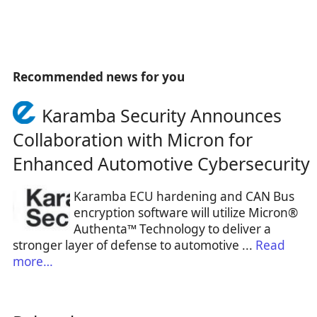
Recommended news for you
Karamba Security Announces
Collaboration with Micron for
Enhanced Automotive Cybersecurity
Karamba ECU hardening and CAN Bus
encryption software will utilize Micron®
Authenta™ Technology to deliver a
stronger layer of defense to automotive ...
Read
more…