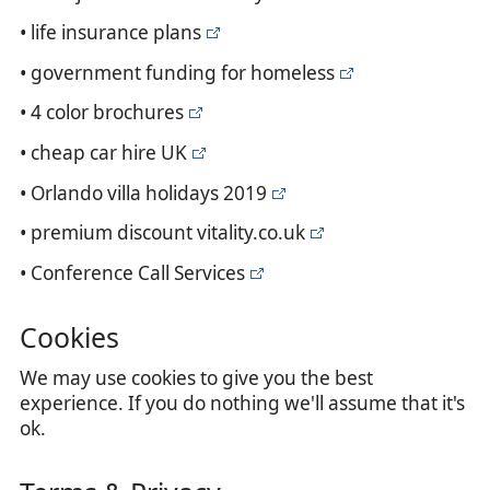
• life insurance plans
• government funding for homeless
• 4 color brochures
• cheap car hire UK
• Orlando villa holidays 2019
• premium discount vitality.co.uk
• Conference Call Services
Cookies
We may use cookies to give you the best
experience. If you do nothing we'll assume that it's
ok.