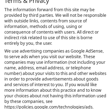
Terms & Privacy
The information forward from this site may be
provided by third parties. We will not be responsible
with outside links, contents from source of
information, methods of using, using or
consequence of contents with users. All direct or
indirect risk related to use of this site is borne
entirely by you, the user.
We use advertising companies as Google AdSense,
to serve ads when you visit our website. These
companies may use information (not including your
name, address, email address, or telephone
number) about your visits to this and other websites
in order to provide advertisements about goods
and services of interest to you. If you would like
more information about this practice and to know
your choices about not having this information used
by these companies, see
https://policies.google.com/technologies/ads.